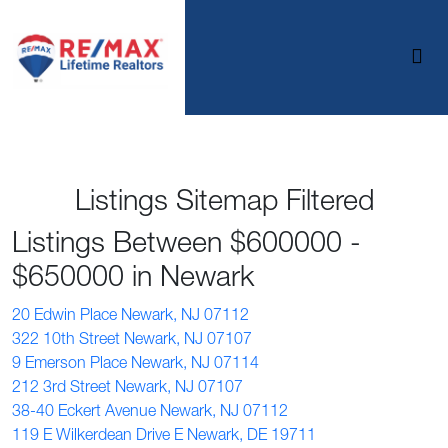
Listings Sitemap Filtered
Listings Between $600000 -
$650000 in Newark
20 Edwin Place Newark, NJ 07112
322 10th Street Newark, NJ 07107
9 Emerson Place Newark, NJ 07114
212 3rd Street Newark, NJ 07107
38-40 Eckert Avenue Newark, NJ 07112
119 E Wilkerdean Drive E Newark, DE 19711