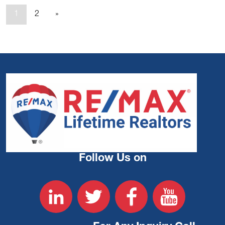
1
2
»
Follow Us on