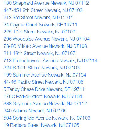
180 Shephard Avenue Newark, NJ 07112
447-451 9th Street Newark, NJ 07103
212 3rd Street Newark, NJ 07107
24 Caynor Court Newark, DE 19711
225 10th Street Newark, NJ 07107
296 Woodside Avenue Newark, NJ 07104
78-80 Milford Avenue Newark, NJ 07108
211 13th Street Newark, NJ 07107
713 Frelinghuysen Avenue Newark, NJ 07114
324 S 19th Street Newark, NJ 07103
199 Summer Avenue Newark, NJ 07104
44-46 Pacific Street Newark, NJ 07105
5 Tenby Chase Drive Newark, DE 19711
176C Parker Street Newark, NJ 07104
388 Seymour Avenue Newark, NJ 07112
340 Adams Newark, NJ 07105
504 Springfield Avenue Newark, NJ 07103
19 Barbara Street Newark, NJ 07105