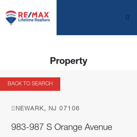
Property
BACK TO SEARCH
NEWARK, NJ 07106
983-987 S Orange Avenue