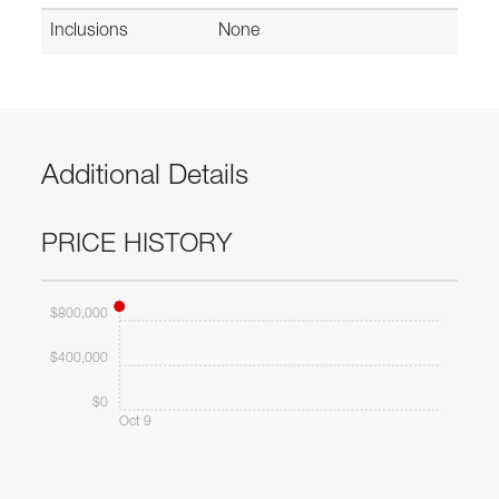
Inclusions
None
Additional Details
PRICE HISTORY
$800,000
$400,000
$0
Oct 9