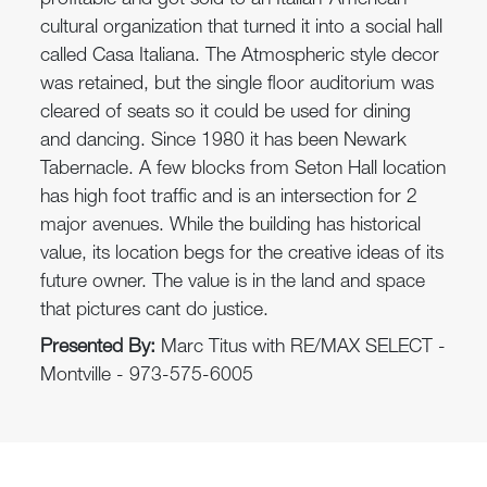
profitable and got sold to an Italian-American
cultural organization that turned it into a social hall
called Casa Italiana. The Atmospheric style decor
was retained, but the single floor auditorium was
cleared of seats so it could be used for dining
and dancing. Since 1980 it has been Newark
Tabernacle. A few blocks from Seton Hall location
has high foot traffic and is an intersection for 2
major avenues. While the building has historical
value, its location begs for the creative ideas of its
future owner. The value is in the land and space
that pictures cant do justice.
Presented By:
Marc Titus with RE/MAX SELECT -
Montville - 973-575-6005