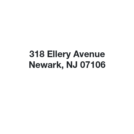
318 Ellery Avenue
Newark, NJ 07106