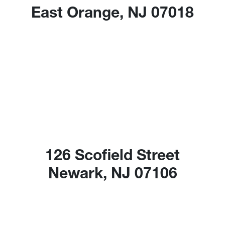
East Orange, NJ 07018
126 Scofield Street
Newark, NJ 07106