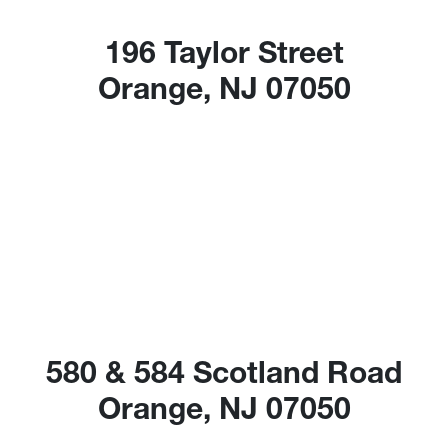
196 Taylor Street
Orange, NJ 07050
580 & 584 Scotland Road
Orange, NJ 07050