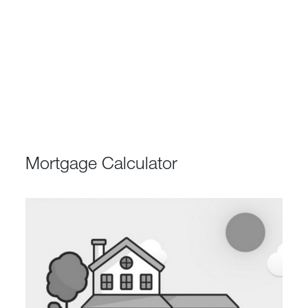
Mortgage Calculator