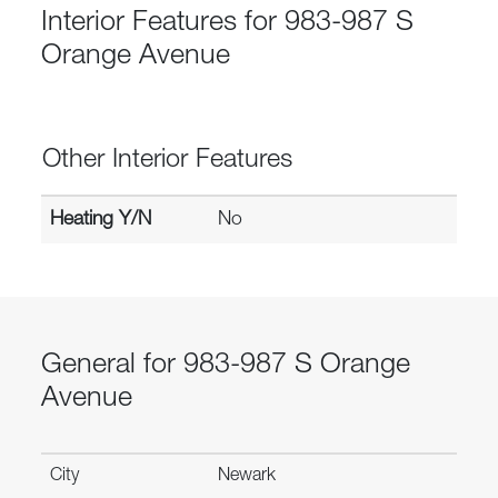
Interior Features for 983-987 S
Orange Avenue
Other Interior Features
Heating Y/N
No
General for 983-987 S Orange
Avenue
City
Newark