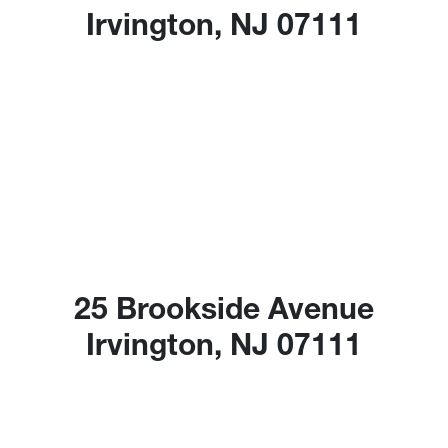
Irvington, NJ 07111
25 Brookside Avenue
Irvington, NJ 07111