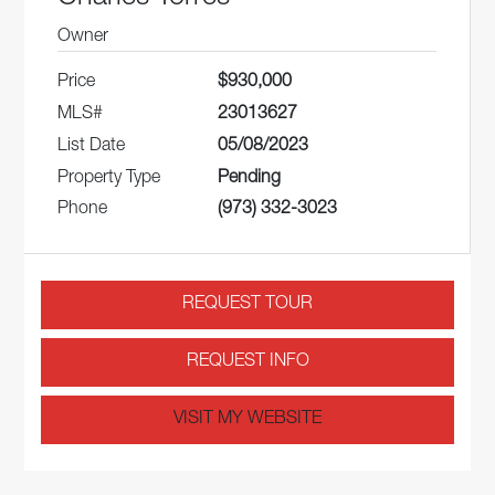
Owner
Price
$930,000
MLS#
23013627
List Date
05/08/2023
Property Type
Pending
Phone
(973) 332-3023
REQUEST TOUR
REQUEST INFO
VISIT MY WEBSITE