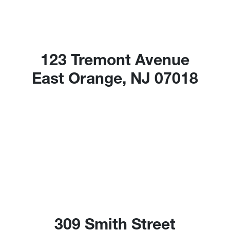
123 Tremont Avenue
East Orange, NJ 07018
309 Smith Street