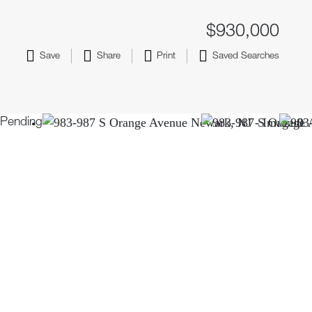
$930,000
Save
Share
Print
Saved Searches
Pending