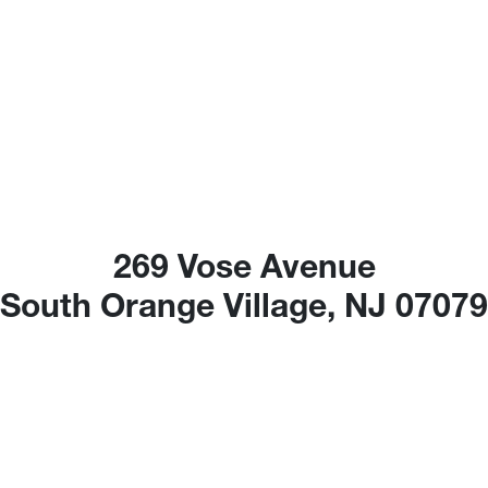
269 Vose Avenue
South Orange Village, NJ 0707