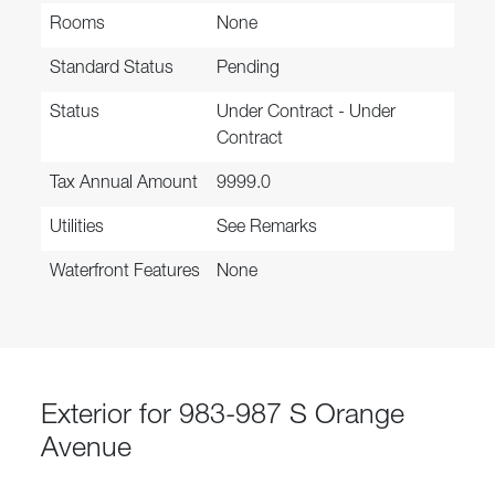
Rooms
None
Standard Status
Pending
Status
Under Contract - Under
Contract
Tax Annual Amount
9999.0
Utilities
See Remarks
Waterfront Features
None
Exterior for 983-987 S Orange
Avenue