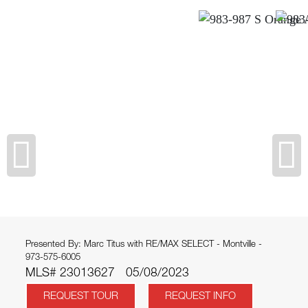
Presented By: Marc Titus with RE/MAX SELECT - Montville -
973-575-6005
MLS# 23013627
05/08/2023
REQUEST TOUR
REQUEST INFO