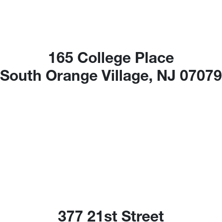
165 College Place
South Orange Village, NJ 0707
377 21st Street