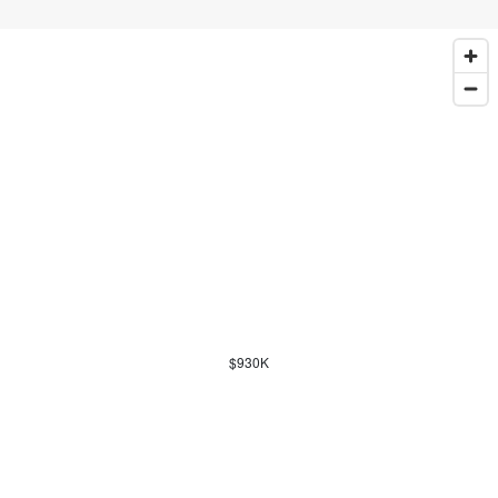
$930K