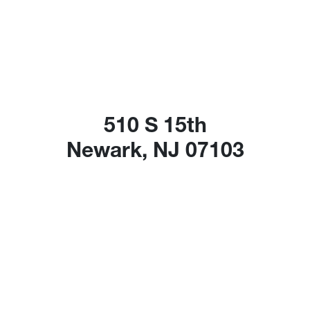
510 S 15th
Newark, NJ 07103