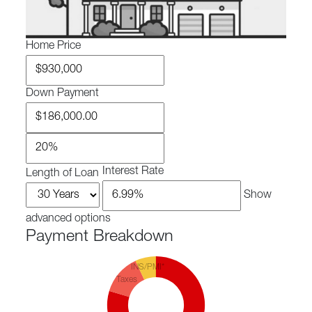
Home Price
Down Payment
Interest Rate
Length of Loan
Show
advanced options
Payment Breakdown
INS/PMI*
Taxes