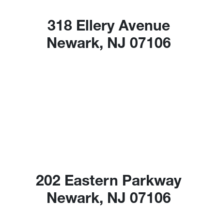
318 Ellery Avenue
Newark, NJ 07106
202 Eastern Parkway
Newark, NJ 07106