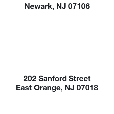
Newark, NJ 07106
202 Sanford Street
East Orange, NJ 07018