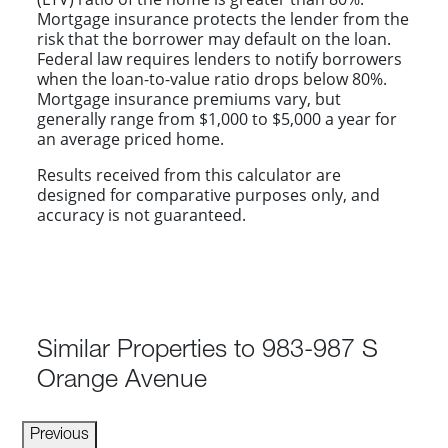
Mortgage insurance protects the lender from the
risk that the borrower may default on the loan.
Federal law requires lenders to notify borrowers
when the loan-to-value ratio drops below 80%.
Mortgage insurance premiums vary, but
generally range from $1,000 to $5,000 a year for
an average priced home.
Results received from this calculator are
designed for comparative purposes only, and
accuracy is not guaranteed.
Similar Properties to 983-987 S
Orange Avenue
Previous