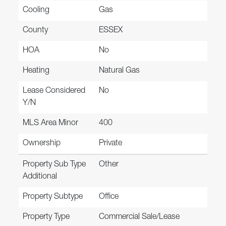
Cooling
Gas
County
ESSEX
HOA
No
Heating
Natural Gas
Lease Considered
No
Y/N
MLS Area Minor
400
Ownership
Private
Property Sub Type
Other
Additional
Property Subtype
Office
Property Type
Commercial Sale/Lease