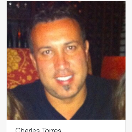
Charles Torres