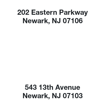
202 Eastern Parkway
Newark, NJ 07106
543 13th Avenue
Newark, NJ 07103