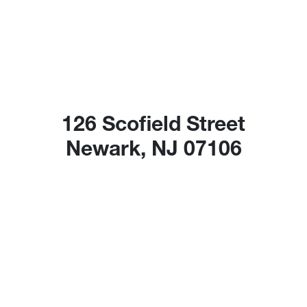
126 Scofield Street
Newark, NJ 07106