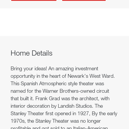
Home Details
Bring your ideas! An amazing investment
opportunity in the heart of Newark's West Ward.
This Spanish Atmospheric style theater was
named for the Warner Brothers-owned circuit
that built it. Frank Grad was the architect, with
interior decoration by Landish Studios. The
Stanley Theater first opened in 1927, By the early
1970s, the Stanley Theater was no longer