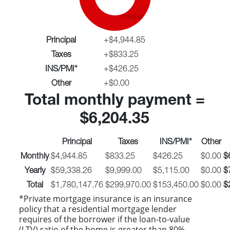
Principal
Principal
+
$4,944.85
Taxes
+
$833.25
INS/PMI*
+
$426.25
Other
+
$0.00
Total monthly payment =
$6,204.35
Principal
Taxes
INS/PMI*
Other
Monthly
$4,944.85
$833.25
$426.25
$0.00
$
Yearly
$59,338.26
$9,999.00
$5,115.00
$0.00
$
Total
$1,780,147.76
$299,970.00
$153,450.00
$0.00
$
*Private mortgage insurance is an insurance
policy that a residential mortgage lender
requires of the borrower if the loan-to-value
(LTV) ratio of the home is greater than 80%.