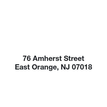
76 Amherst Street
East Orange, NJ 07018