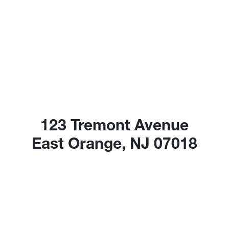
123 Tremont Avenue
East Orange, NJ 07018