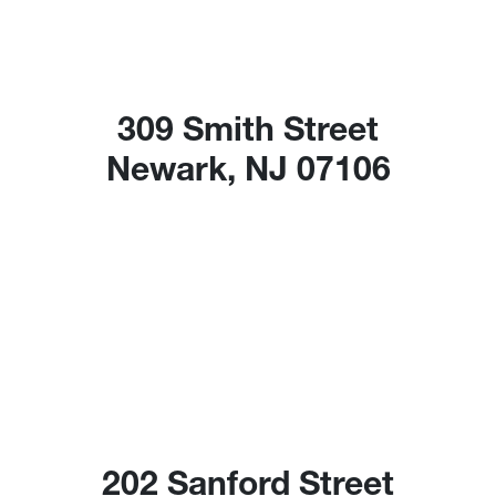
309 Smith Street
Newark, NJ 07106
202 Sanford Street