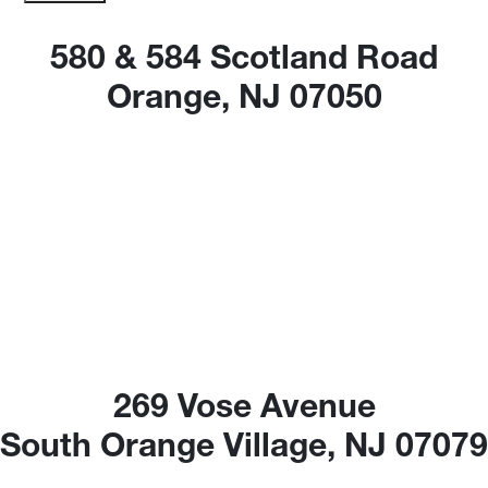
580 & 584 Scotland Road
Orange, NJ 07050
269 Vose Avenue
South Orange Village, NJ 0707