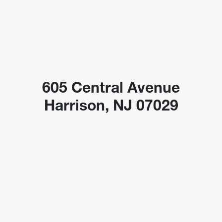
605 Central Avenue
Harrison, NJ 07029