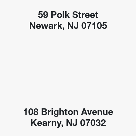
59 Polk Street
Newark, NJ 07105
108 Brighton Avenue
Kearny, NJ 07032