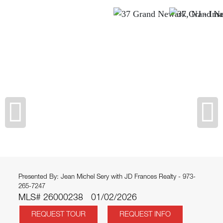
Presented By: Jean Michel Sery with JD Frances Realty - 973-
265-7247
MLS# 26000238
01/02/2026
REQUEST TOUR
REQUEST INFO