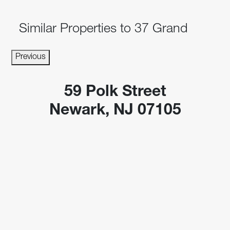
Similar Properties to 37 Grand
Previous
59 Polk Street
Newark, NJ 07105