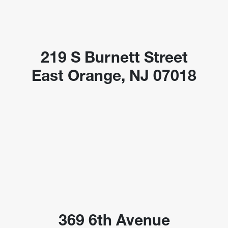
219 S Burnett Street
East Orange, NJ 07018
369 6th Avenue