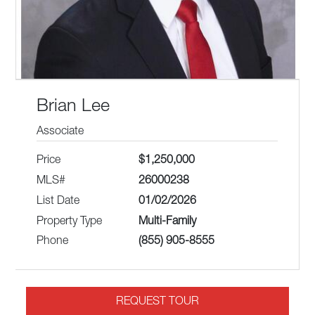
Brian Lee
Associate
Price
$1,250,000
MLS#
26000238
List Date
01/02/2026
Property Type
Multi-Family
Phone
(855) 905-8555
REQUEST TOUR