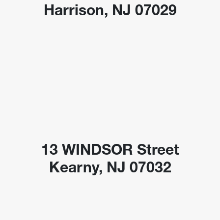
Harrison, NJ 07029
13 WINDSOR Street
Kearny, NJ 07032