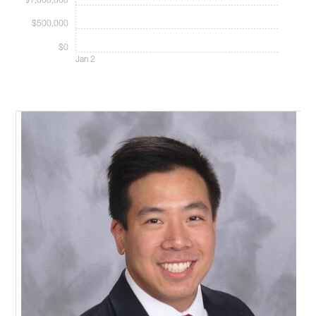
$1,000,000
$500,000
$0
Jan 2