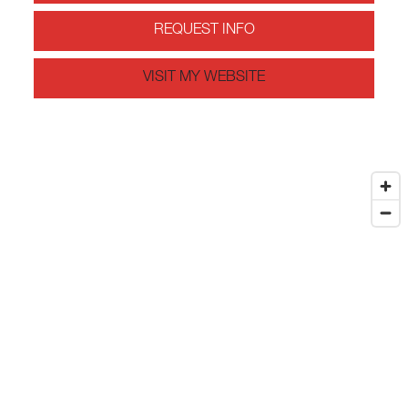
REQUEST INFO
VISIT MY WEBSITE