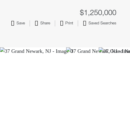
$1,250,000
Save
Share
Print
Saved Searches