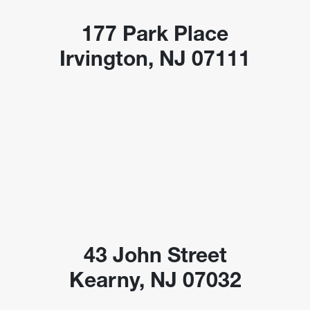
177 Park Place
Irvington, NJ 07111
43 John Street
Kearny, NJ 07032