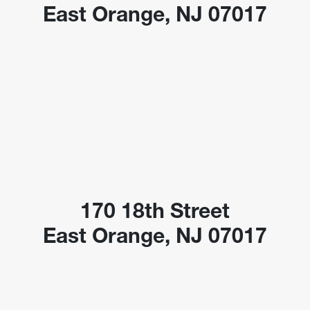
East Orange, NJ 07017
170 18th Street
East Orange, NJ 07017