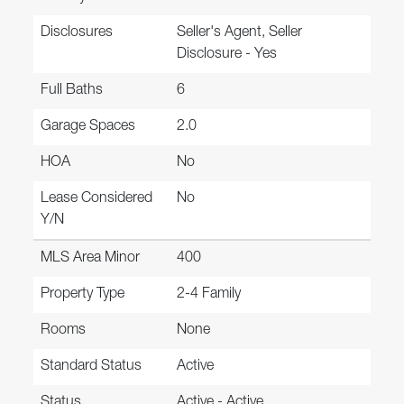
Disclosures
Seller's Agent, Seller
Disclosure - Yes
Full Baths
6
Garage Spaces
2.0
HOA
No
Lease Considered
No
Y/N
MLS Area Minor
400
Property Type
2-4 Family
Rooms
None
Standard Status
Active
Status
Active - Active