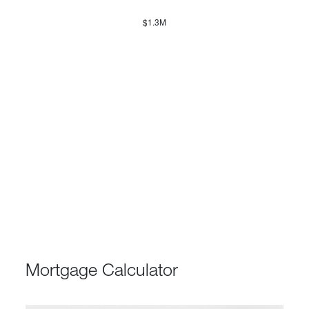
$1.3M
Mortgage Calculator