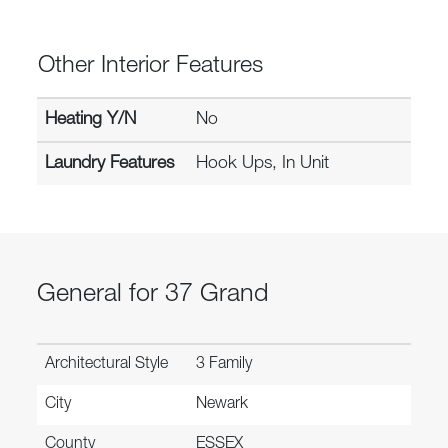
Other Interior Features
Heating Y/N
No
Laundry Features
Hook Ups, In Unit
General for 37 Grand
Architectural Style
3 Family
City
Newark
County
ESSEX