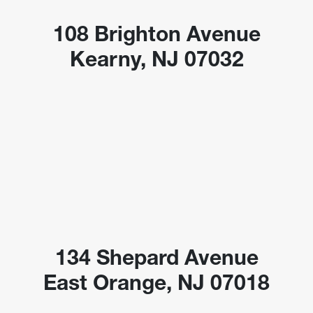
108 Brighton Avenue
Kearny, NJ 07032
134 Shepard Avenue
East Orange, NJ 07018