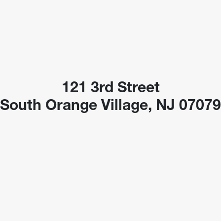
121 3rd Street
South Orange Village, NJ 0707