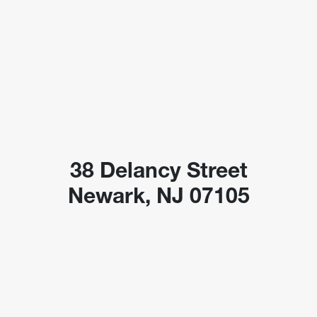
38 Delancy Street
Newark, NJ 07105