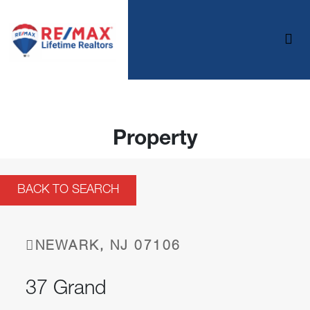
Property
BACK TO SEARCH
NEWARK, NJ 07106
37 Grand