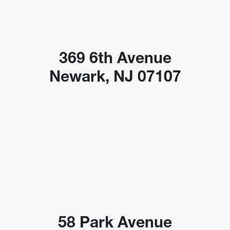
369 6th Avenue
Newark, NJ 07107
58 Park Avenue