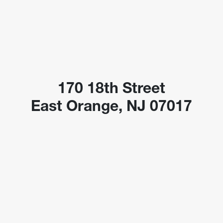
170 18th Street
East Orange, NJ 07017