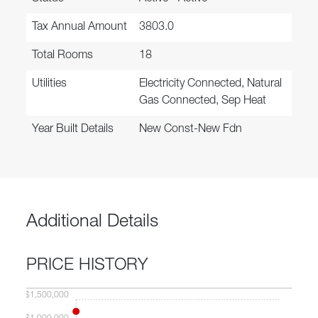
Tax Annual Amount
3803.0
Total Rooms
18
Utilities
Electricity Connected, Natural
Gas Connected, Sep Heat
Year Built Details
New Const-New Fdn
Additional Details
PRICE HISTORY
$1,500,000