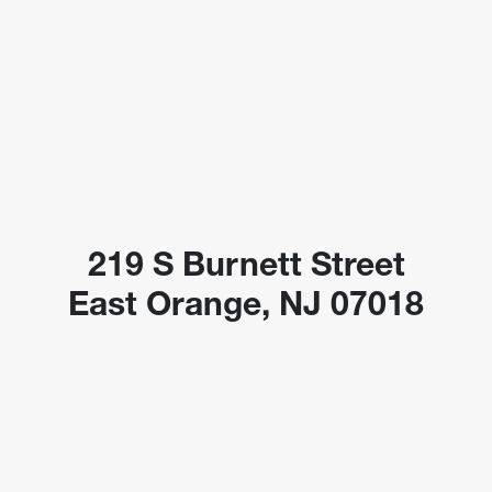
219 S Burnett Street
East Orange, NJ 07018