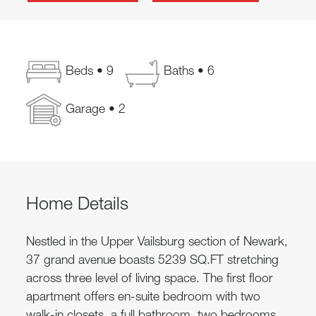
Beds • 9
Baths • 6
Garage • 2
Home Details
Nestled in the Upper Vailsburg section of Newark,
37 grand avenue boasts 5239 SQ.FT stretching
across three level of living space. The first floor
apartment offers en-suite bedroom with two