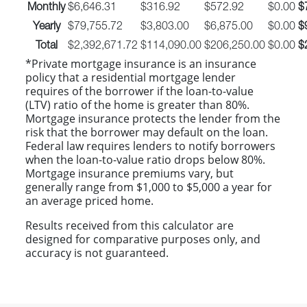
Monthly
$6,646.31
$316.92
$572.92
$0.00
$
Yearly
$79,755.72
$3,803.00
$6,875.00
$0.00
$
Total
$2,392,671.72
$114,090.00
$206,250.00
$0.00
$
*Private mortgage insurance is an insurance
policy that a residential mortgage lender
requires of the borrower if the loan-to-value
(LTV) ratio of the home is greater than 80%.
Mortgage insurance protects the lender from the
risk that the borrower may default on the loan.
Federal law requires lenders to notify borrowers
when the loan-to-value ratio drops below 80%.
Mortgage insurance premiums vary, but
generally range from $1,000 to $5,000 a year for
an average priced home.
Results received from this calculator are
designed for comparative purposes only, and
accuracy is not guaranteed.