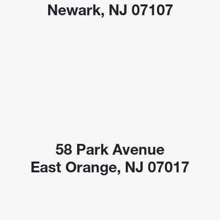
Newark, NJ 07107
58 Park Avenue
East Orange, NJ 07017