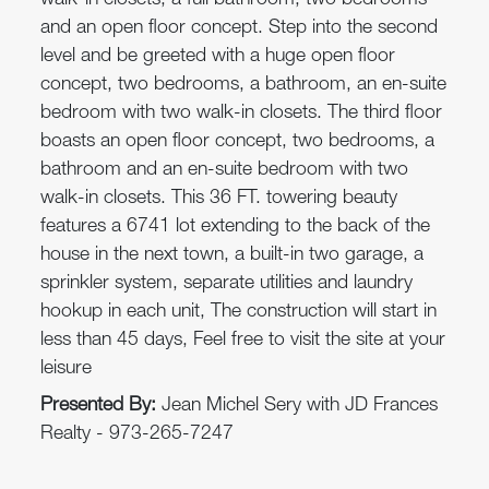
walk-in closets, a full bathroom, two bedrooms
and an open floor concept. Step into the second
level and be greeted with a huge open floor
concept, two bedrooms, a bathroom, an en-suite
bedroom with two walk-in closets. The third floor
boasts an open floor concept, two bedrooms, a
bathroom and an en-suite bedroom with two
walk-in closets. This 36 FT. towering beauty
features a 6741 lot extending to the back of the
house in the next town, a built-in two garage, a
sprinkler system, separate utilities and laundry
hookup in each unit, The construction will start in
less than 45 days, Feel free to visit the site at your
leisure
Presented By:
Jean Michel Sery with JD Frances
Realty - 973-265-7247