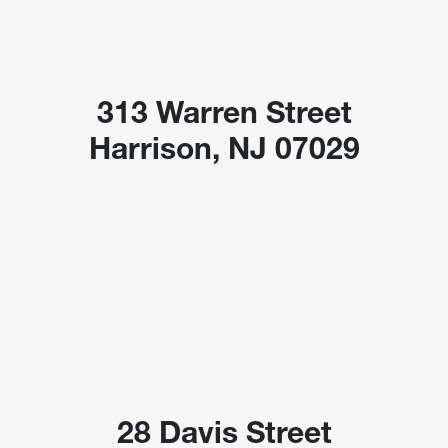
313 Warren Street
Harrison, NJ 07029
28 Davis Street