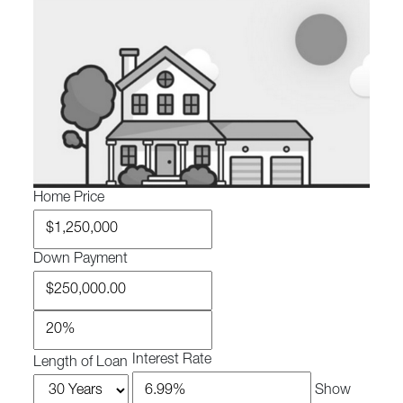
Home Price
Down Payment
Interest Rate
Length of Loan
Show