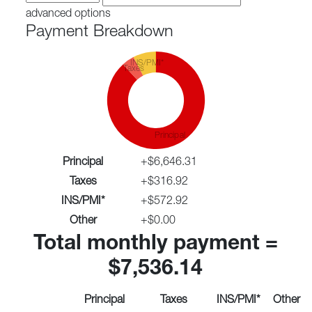
advanced options
Payment Breakdown
INS/PMI*
Taxes
Principal
Principal
+
$6,646.31
Taxes
+
$316.92
INS/PMI*
+
$572.92
Other
+
$0.00
Total monthly payment =
$7,536.14
Principal
Taxes
INS/PMI*
Other