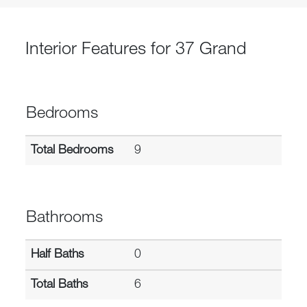
Interior Features for 37 Grand
Bedrooms
Total Bedrooms
9
Bathrooms
Half Baths
0
Total Baths
6