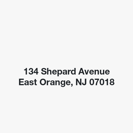
134 Shepard Avenue
East Orange, NJ 07018